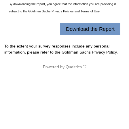
By downloading the report, you agree that the information you are providing is
subject to the Goldman Sachs
Privacy Policies
and
Terms of Use
.
To the extent your survey responses include any personal
information, please refer to the
Goldman Sachs Privacy Policy.
Powered by Qualtrics