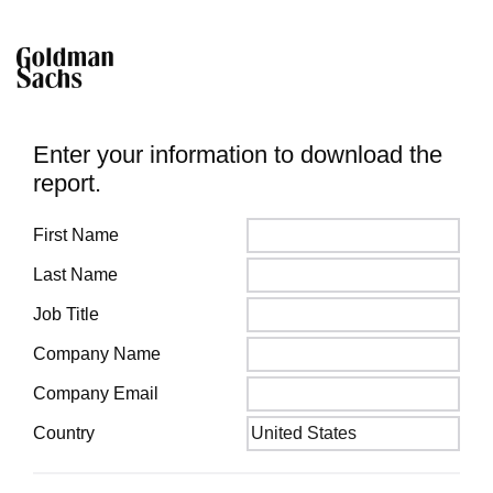
Enter your information to download the
report.
First Name
Last Name
Job Title
Company Name
Company Email
Country