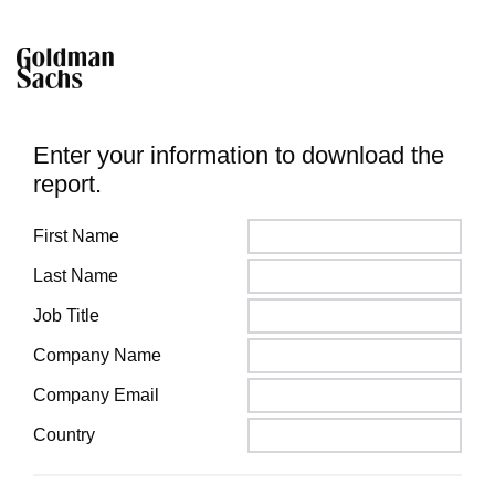
Enter your information to download the
report.
First Name
Last Name
Job Title
Company Name
Company Email
Country