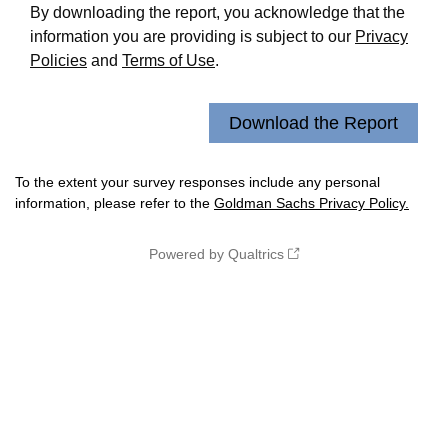
By downloading the report, you acknowledge that the
information you are providing is subject to our
Privacy
Policies
and
Terms of Use
.
To the extent your survey responses include any personal
information, please refer to the
Goldman Sachs Privacy Policy.
Powered by Qualtrics